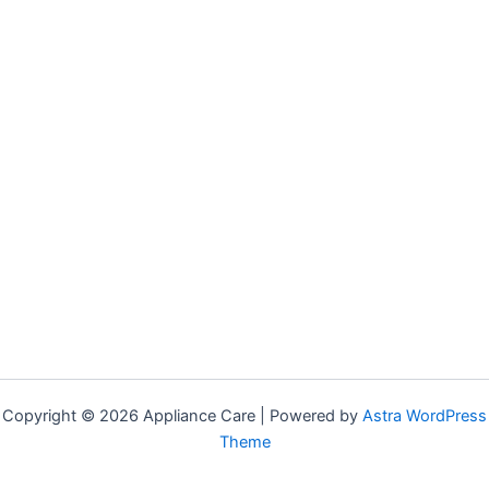
Copyright © 2026 Appliance Care | Powered by
Astra WordPress
Theme