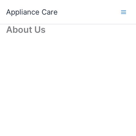
Skip
Appliance Care
to
content
About Us