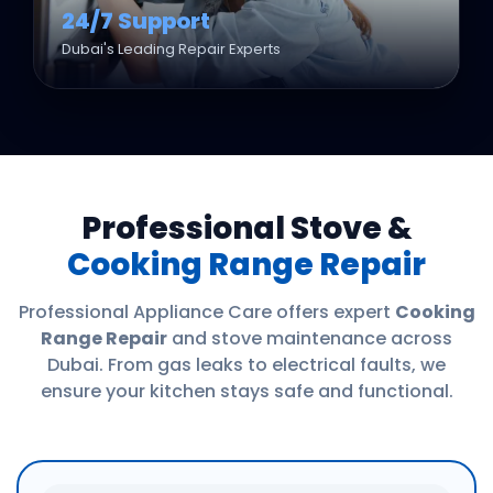
24/7 Support
Dubai's Leading Repair Experts
Professional Stove &
Cooking Range Repair
Professional Appliance Care offers expert
Cooking
Range Repair
and stove maintenance across
Dubai. From gas leaks to electrical faults, we
ensure your kitchen stays safe and functional.