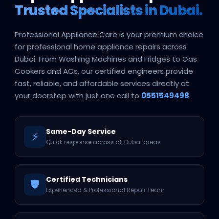
Trusted Specialists in Dubai.
Professional Appliance Care is your premium choice
for professional home appliance repairs across
Dubai. From Washing Machines and Fridges to Gas
Cookers and ACs, our certified engineers provide
fast, reliable, and affordable services directly at
your doorstep with just one call to
0551549498
.
Same-Day Service
⚡
Quick response across all Dubai areas
Certified Technicians
🛡️
Experienced & Professional Repair Team