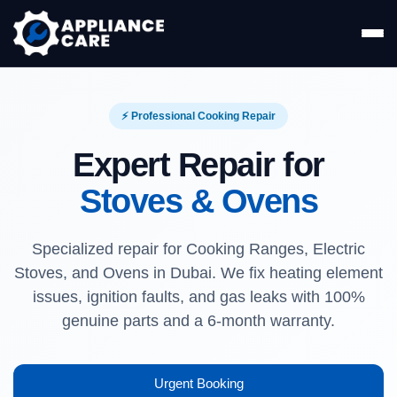
⚡ Professional Cooking Repair
Expert Repair for
Stoves & Ovens
Specialized repair for Cooking Ranges, Electric
Stoves, and Ovens in Dubai. We fix heating element
issues, ignition faults, and gas leaks with 100%
genuine parts and a 6-month warranty.
Urgent Booking