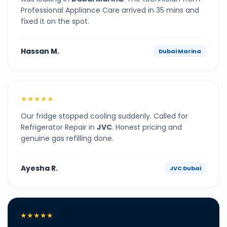
Professional Appliance Care arrived in 35 mins and
fixed it on the spot.
Hassan M.
Dubai Marina
★★★★★
Our fridge stopped cooling suddenly. Called for
Refrigerator Repair in
JVC
. Honest pricing and
genuine gas refilling done.
Ayesha R.
JVC Dubai
★★★★★