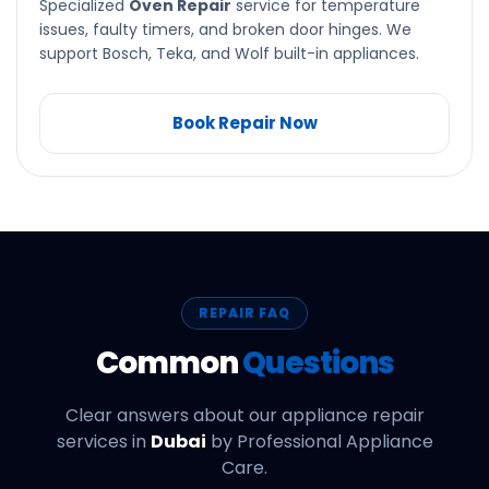
Specialized
Oven Repair
service for temperature
issues, faulty timers, and broken door hinges. We
support Bosch, Teka, and Wolf built-in appliances.
Book Repair Now
REPAIR FAQ
Common
Questions
Clear answers about our appliance repair
services in
Dubai
by Professional Appliance
Care.