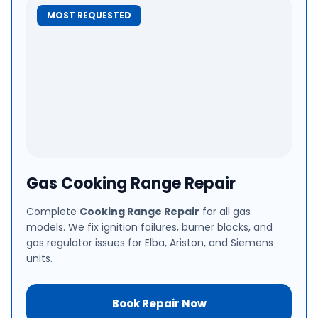
MOST REQUESTED
Gas Cooking Range Repair
Complete
Cooking Range Repair
for all gas
models. We fix ignition failures, burner blocks, and
gas regulator issues for Elba, Ariston, and Siemens
units.
Book Repair Now