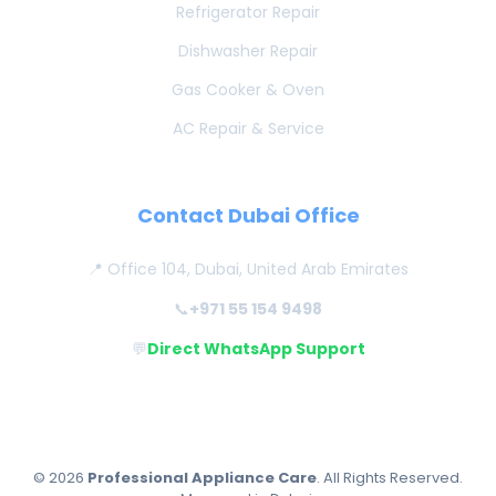
Refrigerator Repair
Dishwasher Repair
Gas Cooker & Oven
AC Repair & Service
Contact Dubai Office
📍 Office 104, Dubai, United Arab Emirates
📞
+971 55 154 9498
💬
Direct WhatsApp Support
© 2026
Professional Appliance Care
. All Rights Reserved.