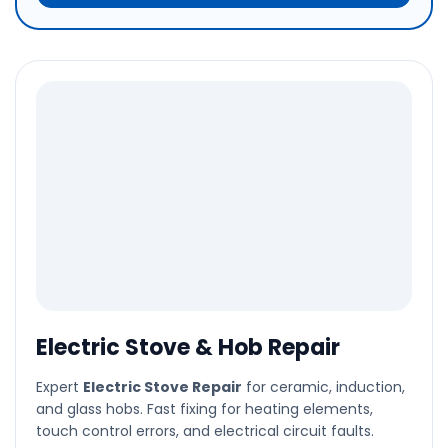
Electric Stove & Hob Repair
Expert
Electric Stove Repair
for ceramic, induction,
and glass hobs. Fast fixing for heating elements,
touch control errors, and electrical circuit faults.