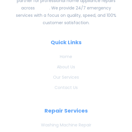
partner for professional home appliance repairs
across
Dubai
. We provide 24/7 emergency
services with a focus on quality, speed, and 100%
customer satisfaction.
Quick Links
Home
About Us
Our Services
Contact Us
Repair Services
Washing Machine Repair