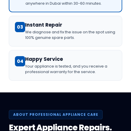
anywhere in Dubai within 30-60 minutes.
Instant Repair
03
We diagnose and fix the issue on the spot using
100% genuine spare parts.
Happy Service
04
Your appliance is tested, and you receive a
professional warranty for the service.
ABOUT PROFESSIONAL APPLIANCE CARE
Expert Appliance Repairs.