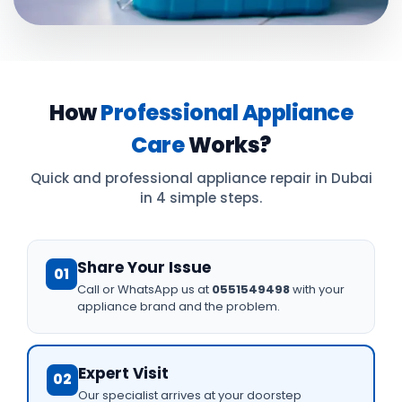
How
Professional Appliance
Care
Works?
Quick and professional appliance repair in Dubai
in 4 simple steps.
Share Your Issue
01
Call or WhatsApp us at
0551549498
with your
appliance brand and the problem.
Expert Visit
02
Our specialist arrives at your doorstep