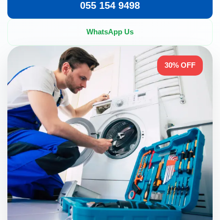
055 154 9498
WhatsApp Us
30% OFF