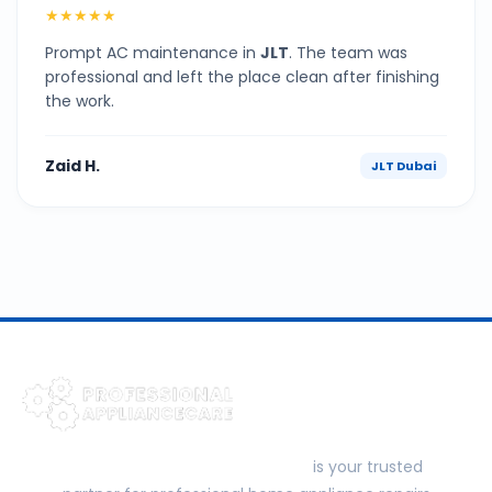
★★★★★
Prompt AC maintenance in
JLT
. The team was
professional and left the place clean after finishing
the work.
Zaid H.
JLT Dubai
Professional Appliance Care
is your trusted