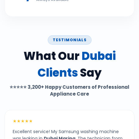
TESTIMONIALS
What Our
Dubai
Clients
Say
⭐⭐⭐⭐⭐
3,200+ Happy Customers of Professional
Appliance Care
★★★★★
Excellent service! My Samsung washing machine
was leaking in
Dubai Marina
. The technician from