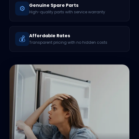
Genuine Spare Parts
⚙️
High-quality parts with service warranty
Affordable Rates
💰
Transparent pricing with no hidden costs