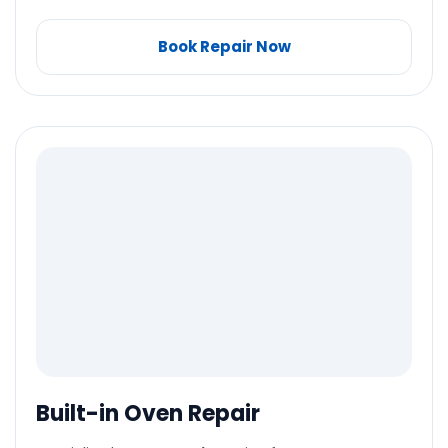
Book Repair Now
Built-in Oven Repair