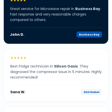
★★★★★
Great service for Microwave repair in
Business Bay
.
Fast response and very reasonable charges
compared to others.
John D.
Business Bay
★★★★★
Best Fridge technician in
Silicon Oasis
. They
diagnosed the compressor issue in 5 minutes. Highly
recommended!
Sana W.
DSO Dubai