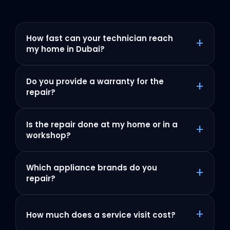
How fast can your technician reach
+
my home in Dubai?
Do you provide a warranty for the
+
repair?
Is the repair done at my home or in a
+
workshop?
Which appliance brands do you
+
repair?
+
How much does a service visit cost?