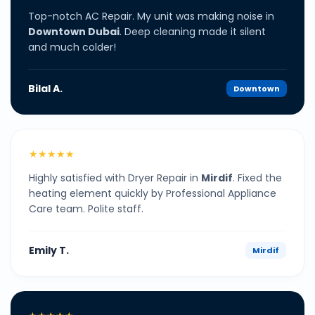
Top-notch AC Repair. My unit was making noise in
Downtown Dubai
. Deep cleaning made it silent
and much colder!
Bilal A.
Downtown
★★★★★
Highly satisfied with Dryer Repair in
Mirdif
. Fixed the
heating element quickly by Professional Appliance
Care team. Polite staff.
Emily T.
Mirdif