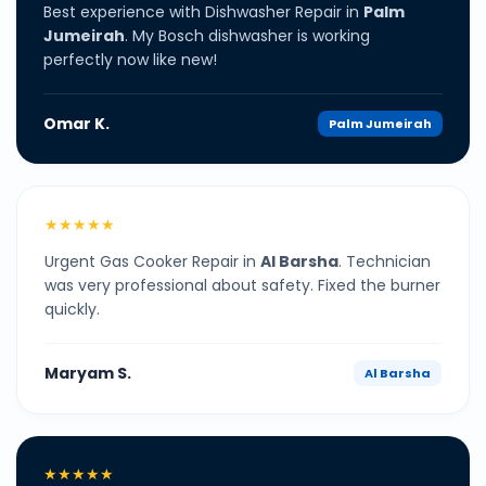
Best experience with Dishwasher Repair in
Palm
Jumeirah
. My Bosch dishwasher is working
perfectly now like new!
Omar K.
Palm Jumeirah
★★★★★
Urgent Gas Cooker Repair in
Al Barsha
. Technician
was very professional about safety. Fixed the burner
quickly.
Maryam S.
Al Barsha
★★★★★