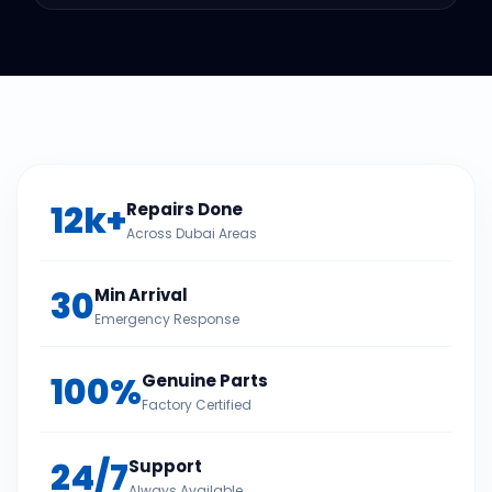
12k+
Repairs Done
Across Dubai Areas
30
Min Arrival
Emergency Response
100%
Genuine Parts
Factory Certified
24/7
Support
Always Available