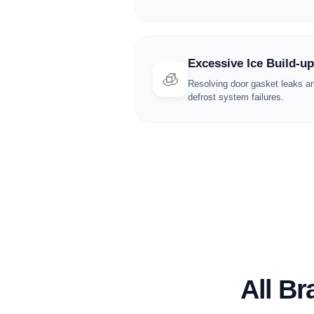
Excessive Ice Build-up
🧊
Resolving door gasket leaks a
defrost system failures.
All B