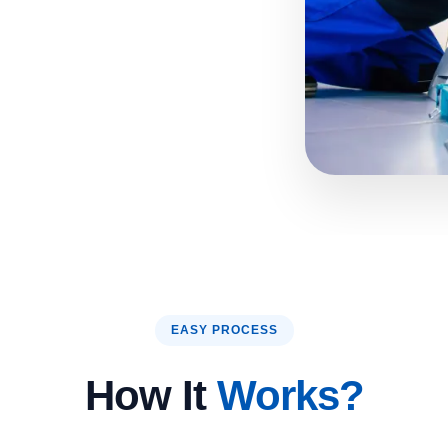
EASY PROCESS
How It
Works?