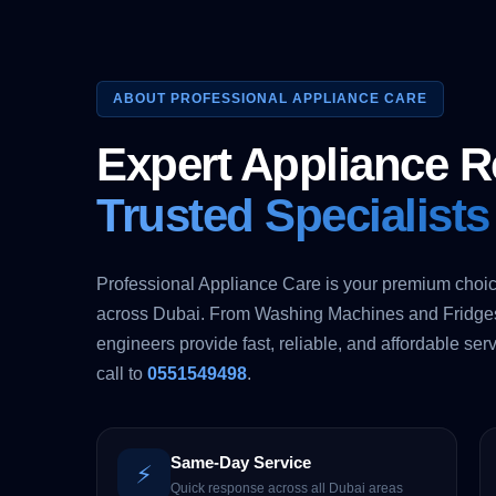
ABOUT PROFESSIONAL APPLIANCE CARE
Expert Appliance R
Trusted Specialists
Professional Appliance Care is your premium choic
across Dubai. From Washing Machines and Fridges 
engineers provide fast, reliable, and affordable serv
call to
0551549498
.
Same-Day Service
⚡
Quick response across all Dubai areas