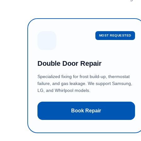
MOST REQUESTED
Double Door Repair
Specialized fixing for frost build-up, thermostat
failure, and gas leakage. We support Samsung,
LG, and Whirlpool models.
Book Repair