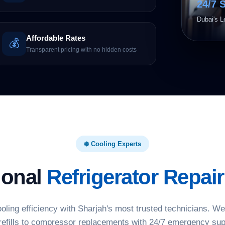
24/7 
Dubai's L
Affordable Rates
💰
Transparent pricing with no hidden costs
❄️ Cooling Experts
ional
Refrigerator Repair
ooling efficiency with Sharjah's most trusted technicians. W
refills to compressor replacements with 24/7 emergency sup