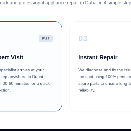
uick and professional appliance repair in Dubai in 4 simple step
2
03
FAST
ert Visit
Instant Repair
pecialist arrives at your
We diagnose and fix the iss
step anywhere in Dubai
the spot using 100% genuin
in 30-60 minutes for a quick
spare parts to ensure long-
ction.
reliability.