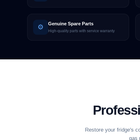
Genuine Spare Parts
⚙️
High-quality parts with service warranty
Profess
Restore your fridge's c
gas 