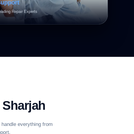
Support
eading Repair Experts
Sharjah
e handle everything from
port.