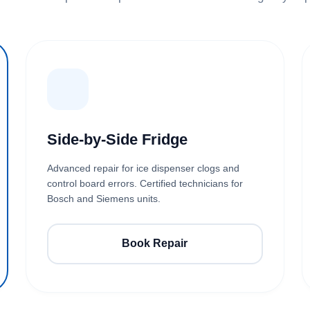
Side-by-Side Fridge
Advanced repair for ice dispenser clogs and
control board errors. Certified technicians for
Bosch and Siemens units.
Book Repair