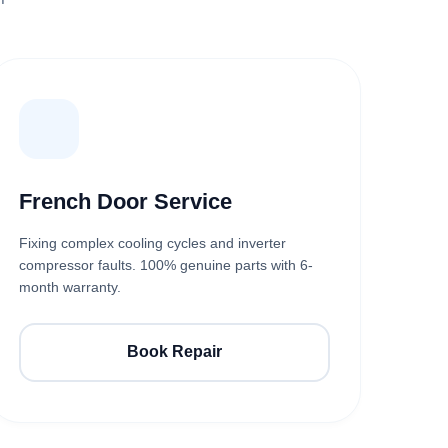
French Door Service
Fixing complex cooling cycles and inverter
compressor faults. 100% genuine parts with 6-
month warranty.
Book Repair