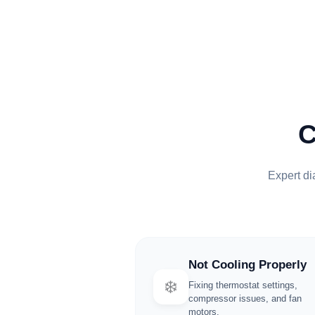
Expert dia
Not Cooling Properly
❄️
Fixing thermostat settings,
compressor issues, and fan
motors.