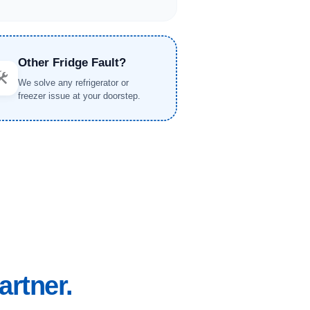
Other Fridge Fault?
️
We solve any refrigerator or
freezer issue at your doorstep.
artner.