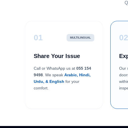
Q
01
0
MULTILINGUAL
Share Your Issue
Exp
Call or WhatsApp us at
055 154
Our s
9498
. We speak
Arabic, Hindi,
door
Urdu, & English
for your
with
comfort.
inspe