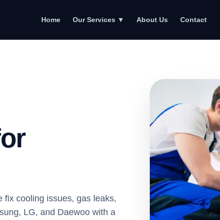
Home
About Us
Contact
Our Services
▼
for
 fix cooling issues, gas leaks,
amsung, LG, and Daewoo with a