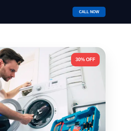
CALL NOW
30% OFF