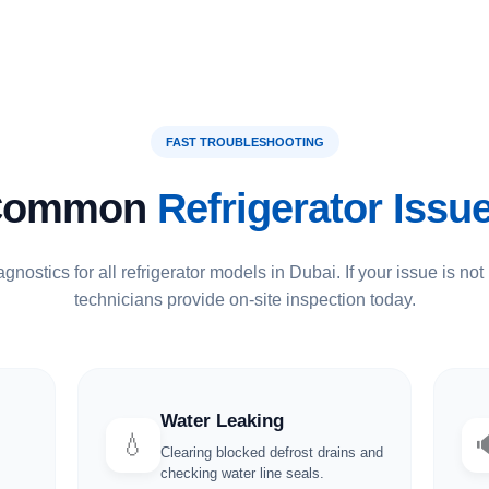
FAST TROUBLESHOOTING
Common
Refrigerator Issu
gnostics for all refrigerator models in Dubai. If your issue is not 
technicians provide on-site inspection today.
Water Leaking
💧
Clearing blocked defrost drains and
checking water line seals.