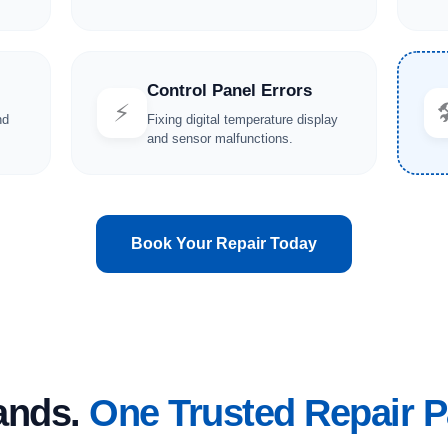
Control Panel Errors
⚡

nd
Fixing digital temperature display
and sensor malfunctions.
Book Your Repair Today
rands.
One Trusted Repair P