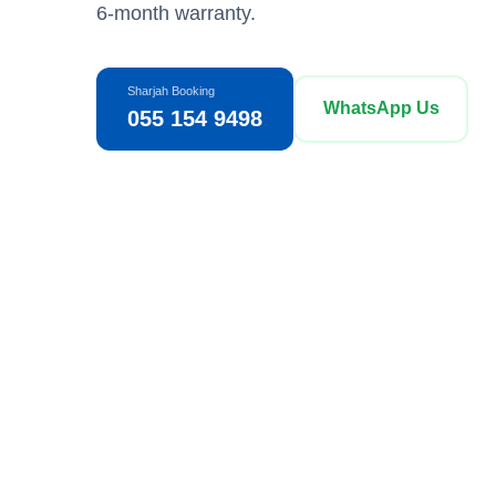
6-month warranty.
Sharjah Booking
WhatsApp Us
055 154 9498