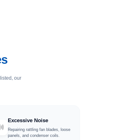
es
listed, our
Excessive Noise
🔊
Repairing rattling fan blades, loose
panels, and condenser coils.