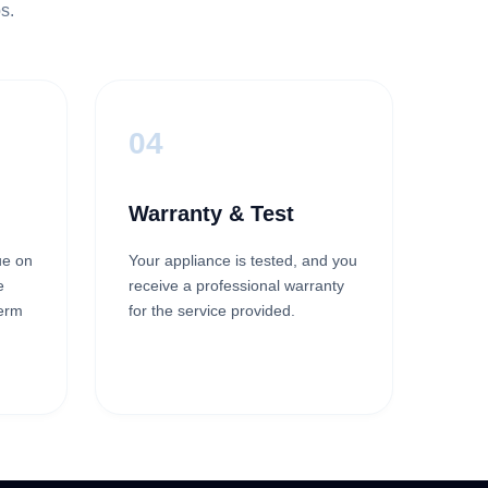
s.
04
Warranty & Test
ue on
Your appliance is tested, and you
e
receive a professional warranty
term
for the service provided.