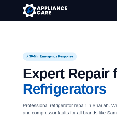
⚡ 30-Min Emergency Response
Expert Repair 
Refrigerators
Professional refrigerator repair in Sharjah. We
and compressor faults for all brands like S