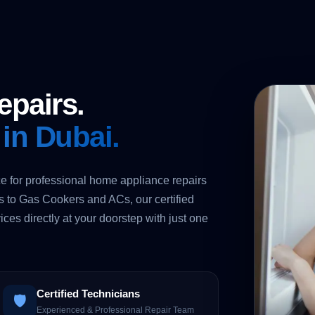
epairs.
 in Dubai.
e for professional home appliance repairs
to Gas Cookers and ACs, our certified
ices directly at your doorstep with just one
Certified Technicians
🛡️
Experienced & Professional Repair Team