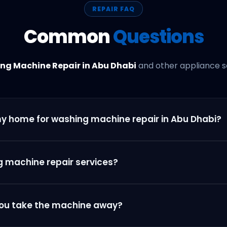
REPAIR FAQ
Common
Questions
ng Machine Repair in Abu Dhabi
and other appliance se
my home for washing machine repair in Abu Dhabi?
g machine repair services?
 you take the machine away?