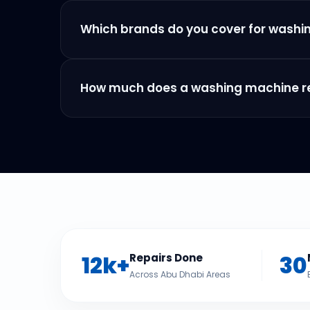
Which brands do you cover for washi
How much does a washing machine rep
12k+
30
Repairs Done
Across Abu Dhabi Areas