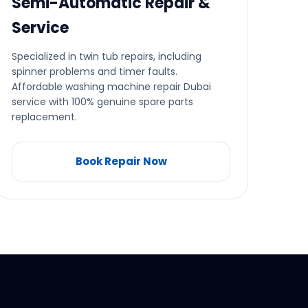
Semi-Automatic Repair &
Service
Specialized in twin tub repairs, including
spinner problems and timer faults.
Affordable washing machine repair Dubai
service with 100% genuine spare parts
replacement.
Book Repair Now