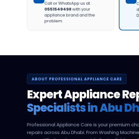
Call or WhatsApp us at
O
0551549498
with your
d
appliance brand and the
D
problem.
ABOUT PROFESSIONAL APPLIANCE CARE
Expert Appliance Re
Specialists in Abu Dh
Professional Appliance Care is your premium ch
repairs across Abu Dhabi. From Washing Machine