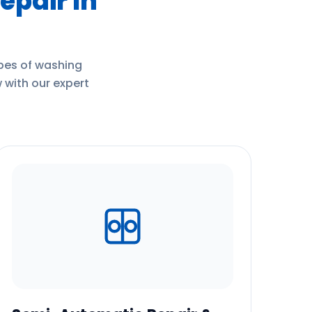
epair In
ypes of washing
 with our expert