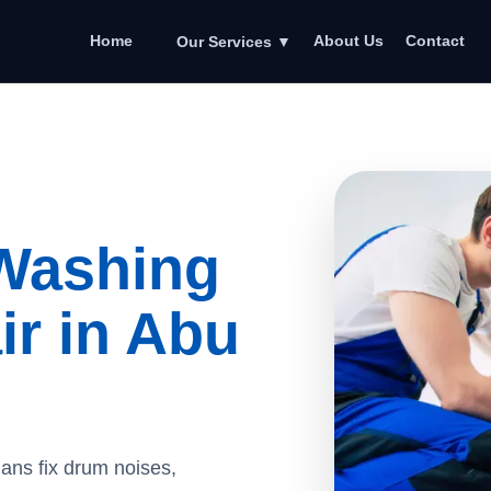
Home
About Us
Contact
Our Services
▼
Washing
r in Abu
ians fix drum noises,