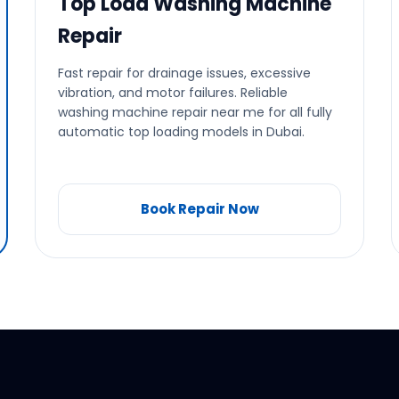
Top Load Washing Machine
Repair
Fast repair for drainage issues, excessive
vibration, and motor failures. Reliable
washing machine repair near me for all fully
automatic top loading models in Dubai.
Book Repair Now