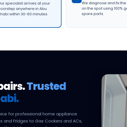
We diagnose and fix the
ur specialist arrives at your
on the spot using 100% 
oorstep anywhere in Abu
spare parts.
habi within 30-60 minutes.
pairs.
Trusted
abi.
oice for professional home appliance
s and Fridges to Gas Cookers and ACs,