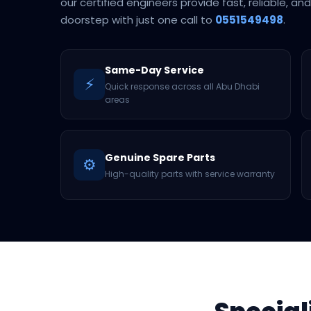
our certified engineers provide fast, reliable, an
doorstep with just one call to
0551549498
.
Same-Day Service
⚡
Quick response across all Abu Dhabi
areas
Genuine Spare Parts
⚙️
High-quality parts with service warranty