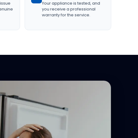
 issue
Your appliance is tested, and
genuine
you receive a professional
warranty for the service.