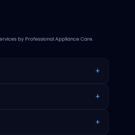
rvices by Professional Appliance Care.
+
+
+