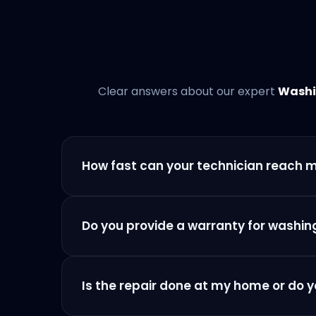
Clear answers about our expert
Washi
How fast can your technician reach 
Do you provide a warranty for washin
Is the repair done at my home or do