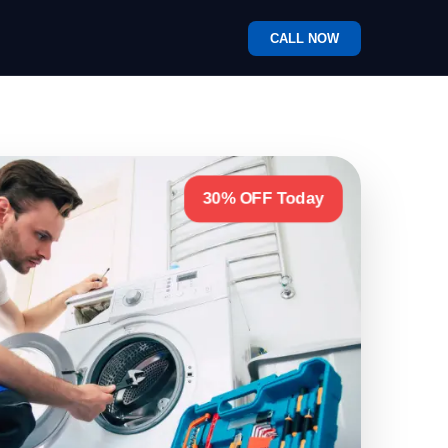
CALL NOW
30% OFF Today