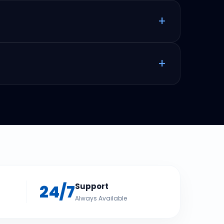
+
+
24/7
Support
Always Available