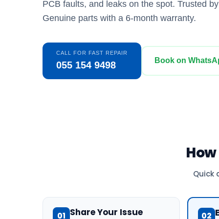
PCB faults, and leaks on the spot. Trusted b
Genuine parts with a 6-month warranty.
CALL FOR FAST REPAIR
Book on WhatsA
055 154 9498
How
Quick 
Share Your Issue
01
02