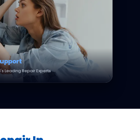
Support
's Leading Repair Experts