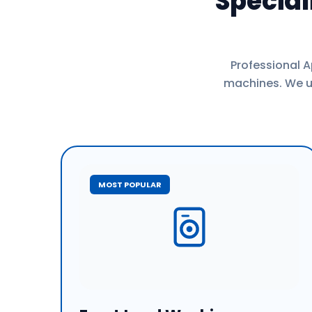
Specia
Professional A
machines. We us
MOST POPULAR