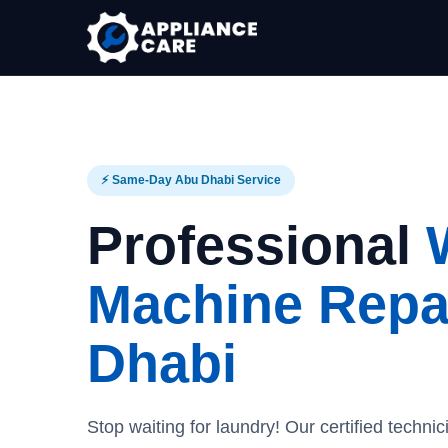
⚡ Same-Day Abu Dhabi Service
Professional
Machine Repai
Dhabi
Stop waiting for laundry! Our certified technic