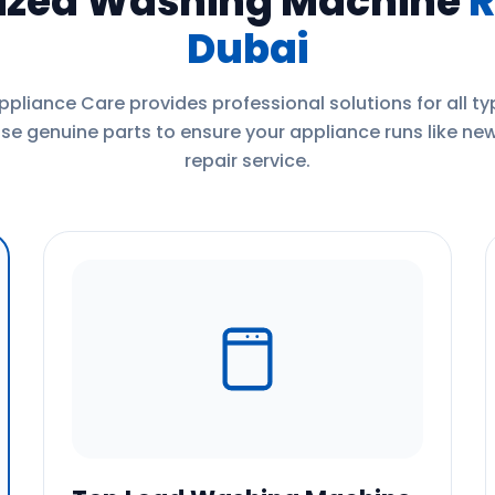
lized Washing Machine
R
Dubai
ppliance Care provides professional solutions for all t
e genuine parts to ensure your appliance runs like new
repair service.