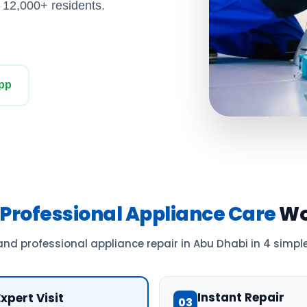
y 12,000+ residents.
pp
Professional Appliance Care
Wo
and professional appliance repair in Abu Dhabi in 4 simple
Instant Repair
Expert Visit
03