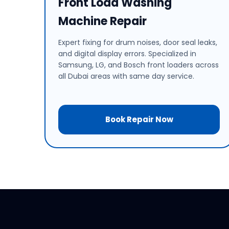
Front Load Washing
Machine Repair
Expert fixing for drum noises, door seal leaks,
and digital display errors. Specialized in
Samsung, LG, and Bosch front loaders across
all Dubai areas with same day service.
Book Repair Now