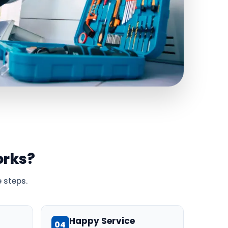
rks?
 steps.
Happy Service
04