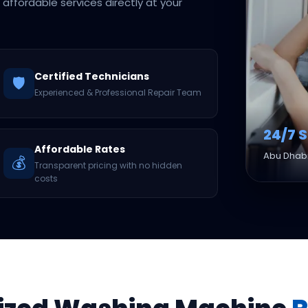
d affordable services directly at your
Certified Technicians
🛡️
Experienced & Professional Repair Team
24/7 
Affordable Rates
Abu Dhabi
💰
Transparent pricing with no hidden
costs