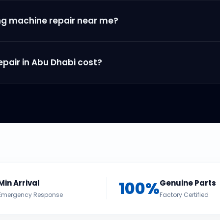
ng machine repair near me?
air in Abu Dhabi cost?
100%
Min Arrival
Genuine Parts
Emergency Response
Factory Certified